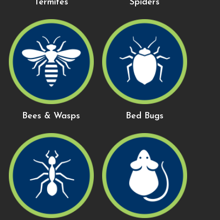
Termites
Spiders
Bees & Wasps
Bed Bugs