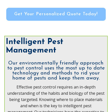
Get Your Personalized Quote Today!
Intelligent Pest
Management
Our environmentally friendly approach
to pest control uses the most up to date
technology and methods to rid your
home of pests and keep them away.
Effective pest control requires an in-depth
understanding of the habits and biology of the pest
being targeted. Knowing where to place materials
and when is the key to intelligent pest