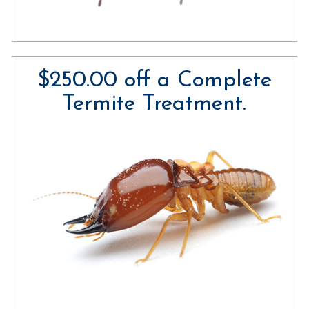
$250.00 off a Complete
Termite Treatment.