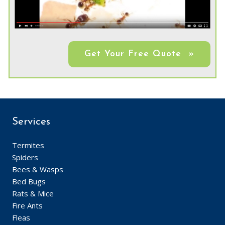
Get Your Free Quote »
Services
Termites
Spiders
Bees & Wasps
Bed Bugs
Rats & Mice
Fire Ants
Fleas