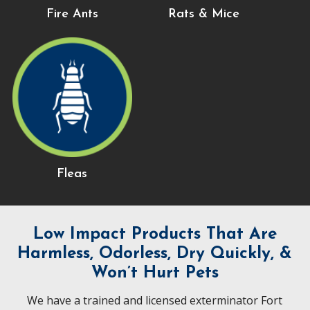
Fire Ants
Rats & Mice
Fleas
Low Impact Products That Are
Harmless, Odorless, Dry Quickly, &
Won’t Hurt Pets
We have a trained and licensed exterminator Fort