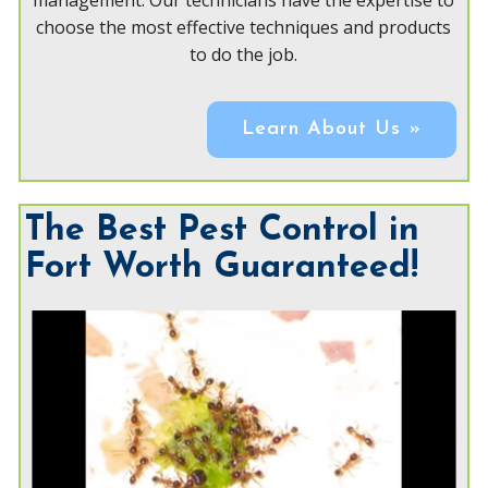
management. Our technicians have the expertise to
choose the most effective techniques and products
to do the job.
Learn About Us »
The Best Pest Control in
Fort Worth Guaranteed!