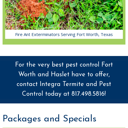
Fire Ant Exterminators Serving Fort Worth, Texas
For the very best pest control Fort
Worth and Haslet have to offer,
contact Integra Termite and Pest
Control today at 817.498.5816!
Packages and Specials