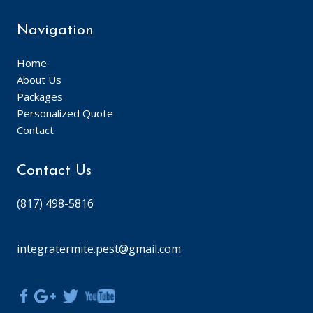
Navigation
Home
About Us
Packages
Personalized Quote
Contact
Contact Us
(817) 498-5816
integratermite.pest@gmail.com