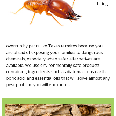
being
overrun by pests like Texas termites because you
are afraid of exposing your families to dangerous
chemicals, especially when safer alternatives are
available. We use environmentally safe products
containing ingredients such as diatomaceous earth,
boric acid, and essential oils that will solve almost any
pest problem you will encounter.