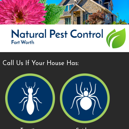
Call Us If Your House Has: