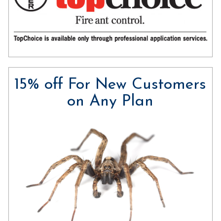
15% off For New Customers
on Any Plan