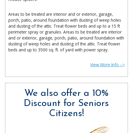
Areas to be treated are interior and or exterior, garage,
porch, patio, around foundation with dusting of weep holes
and dusting of the attic. Treat flower beds and up to a 15 ft
perimeter spray or granules. Areas to be treated are interior
and or exterior, garage, porch, patio, around foundation with
dusting of weep holes and dusting of the attic. Treat flower
beds and up to 3500 sq. ft. of yard with power spray.
View More Info –>
We also offer a 10%
Discount for Seniors
Citizens!