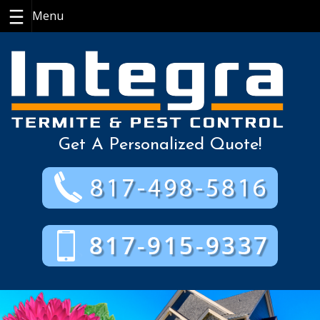
Skip
to
content
Get A Personalized Quote!