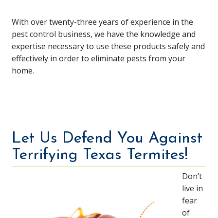
With over twenty-three years of experience in the
pest control business, we have the knowledge and
expertise necessary to use these products safely and
effectively in order to eliminate pests from your
home.
Let Us Defend You Against
Terrifying Texas Termites!
Don’t
live in
fear
of