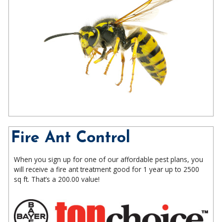
Fire Ant Control
When you sign up for one of our affordable pest plans, you
will receive a fire ant treatment good for 1 year up to 2500
sq ft. That’s a 200.00 value!