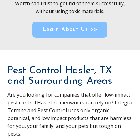
Worth can trust to get rid of them successfully,
without using toxic materials.
Learn About Us >>
Pest Control Haslet, TX
and Surrounding Areas
Are you looking for companies that offer low-impact
pest control Haslet homeowners can rely on? Integra
Termite and Pest Control uses only organic,
botanical, and low impact products that are harmless
for you, your family, and your pets but tough on
pests.