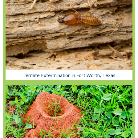
Termite Extermination in Fort Worth, Texas