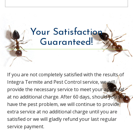
Your Satisfaction
Guaranteed!
If you are not completely satisfied with the results of
Integra Termite and Pest Control service, we will
provide the necessary service to meet your approval
at no additional charge. After 60 days, should you still
have the pest problem, we will continue to provide
extra service at no additional charge until you are
satisfied or we will gladly refund your last regular
service payment.