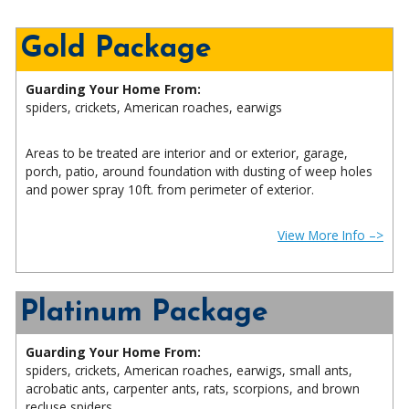
Gold Package
Guarding Your Home From:
spiders, crickets, American roaches, earwigs
Areas to be treated are interior and or exterior, garage,
porch, patio, around foundation with dusting of weep holes
and power spray 10ft. from perimeter of exterior.
View More Info –>
Platinum Package
Guarding Your Home From:
spiders, crickets, American roaches, earwigs, small ants,
acrobatic ants, carpenter ants, rats, scorpions, and brown
recluse spiders.