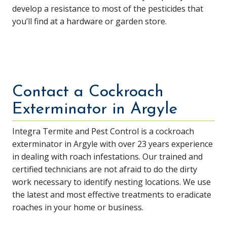
develop a resistance to most of the pesticides that
you’ll find at a hardware or garden store.
Contact a Cockroach
Exterminator in Argyle
Integra Termite and Pest Control is a cockroach
exterminator in Argyle with over 23 years experience
in dealing with roach infestations. Our trained and
certified technicians are not afraid to do the dirty
work necessary to identify nesting locations. We use
the latest and most effective treatments to eradicate
roaches in your home or business.