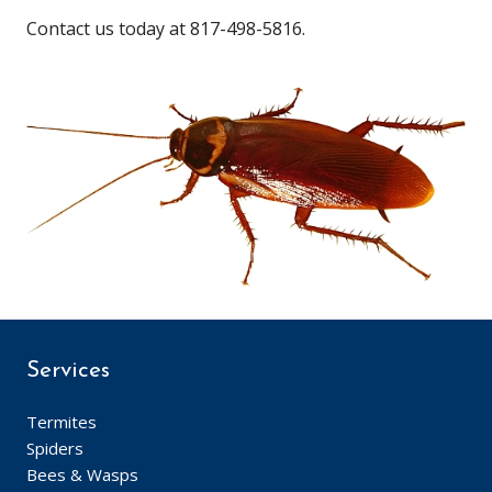
Contact us today at 817-498-5816.
Services
Termites
Spiders
Bees & Wasps