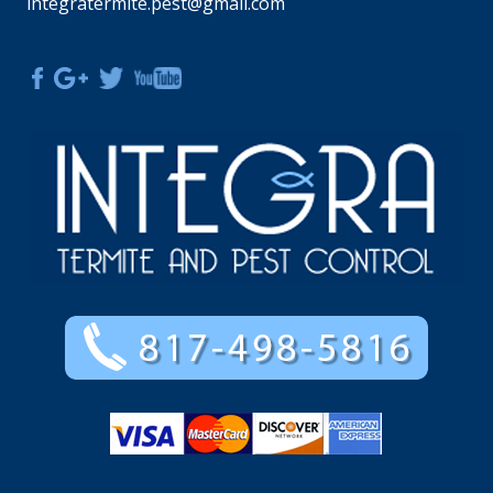
integratermite.pest@gmail.com