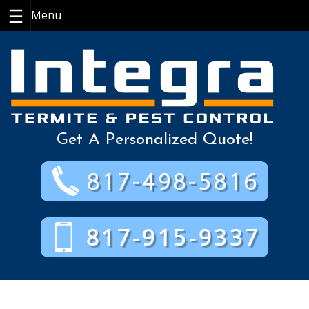
Skip
to
content
Get A Personalized Quote!