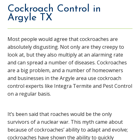
Cockroach Control in
Argyle TX
Most people would agree that cockroaches are
absolutely disgusting. Not only are they creepy to
look at, but they also multiply at an alarming rate
and can spread a number of diseases. Cockroaches
are a big problem, and a number of homeowners
and businesses in the Argyle area use cockroach
control experts like Integra Termite and Pest Control
on a regular basis.
It’s been said that roaches would be the only
survivors of a nuclear war. This myth came about
because of cockroaches’ ability to adapt and evolve;
cockroaches have shown the ability to quickly