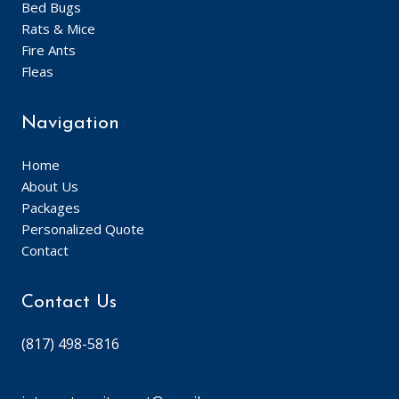
Bed Bugs
Rats & Mice
Fire Ants
Fleas
Navigation
Home
About Us
Packages
Personalized Quote
Contact
Contact Us
(817) 498-5816