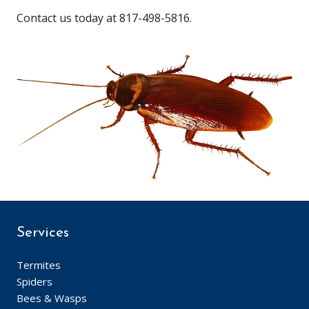
Contact us today at 817-498-5816.
Services
Termites
Spiders
Bees & Wasps