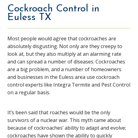
Cockroach Control in
Euless TX
Most people would agree that cockroaches are
absolutely disgusting. Not only are they creepy to
look at, but they also multiply at an alarming rate
and can spread a number of diseases. Cockroaches
are a big problem, and a number of homeowners
and businesses in the Euless area use cockroach
control experts like Integra Termite and Pest Control
on a regular basis.
It’s been said that roaches would be the only
survivors of a nuclear war. This myth came about
because of cockroaches’ ability to adapt and evolve;
cockroaches have shown the ability to quickly