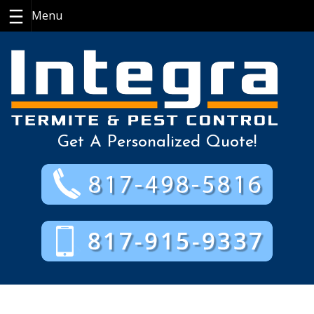
Skip
to
content
Get A Personalized Quote!