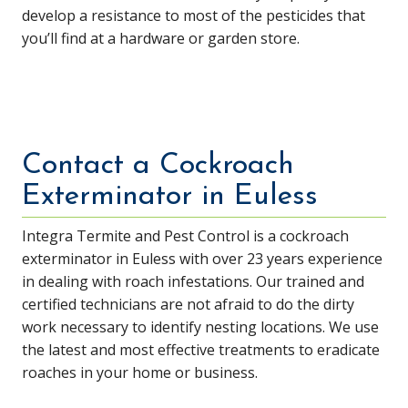
develop a resistance to most of the pesticides that
you’ll find at a hardware or garden store.
Contact a Cockroach
Exterminator in Euless
Integra Termite and Pest Control is a cockroach
exterminator in Euless with over 23 years experience
in dealing with roach infestations. Our trained and
certified technicians are not afraid to do the dirty
work necessary to identify nesting locations. We use
the latest and most effective treatments to eradicate
roaches in your home or business.