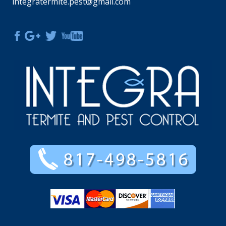
integratermite.pest@gmail.com