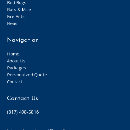
Bed Bugs
Rats & Mice
Fire Ants
Fleas
Navigation
Home
About Us
Packages
Personalized Quote
Contact
Contact Us
(817) 498-5816