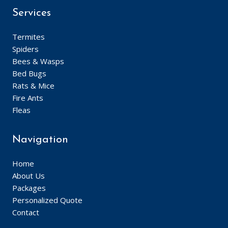
Services
Termites
Spiders
Bees & Wasps
Bed Bugs
Rats & Mice
Fire Ants
Fleas
Navigation
Home
About Us
Packages
Personalized Quote
Contact