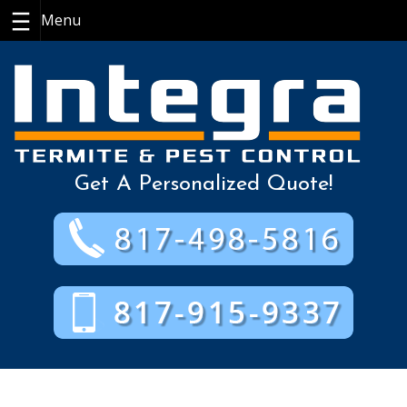
Skip
to
content
Get A Personalized Quote!