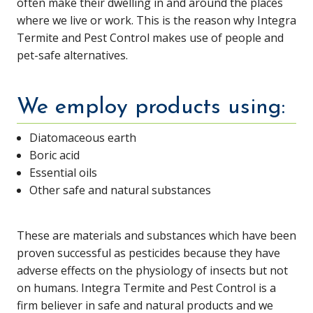
often make their dwelling in and around the places
where we live or work. This is the reason why Integra
Termite and Pest Control makes use of people and
pet-safe alternatives.
We employ products using:
Diatomaceous earth
Boric acid
Essential oils
Other safe and natural substances
These are materials and substances which have been
proven successful as pesticides because they have
adverse effects on the physiology of insects but not
on humans. Integra Termite and Pest Control is a
firm believer in safe and natural products and we