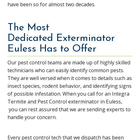
have been so for almost two decades.
The Most
Dedicated Exterminator
Euless Has to Offer
Our pest control teams are made up of highly skilled
technicians who can easily identify common pests.
They are well versed when it comes to details such as
insect species, rodent behavior, and identifying signs
of possible infestation. When you call for an Integra
Termite and Pest Control exterminator in Euless,
you can rest assured that we are sending experts to
handle your concern.
Every pest control tech that we dispatch has been