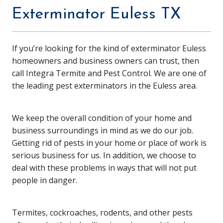
Exterminator Euless TX
If you’re looking for the kind of exterminator Euless
homeowners and business owners can trust, then
call Integra Termite and Pest Control. We are one of
the leading pest exterminators in the Euless area.
We keep the overall condition of your home and
business surroundings in mind as we do our job.
Getting rid of pests in your home or place of work is
serious business for us. In addition, we choose to
deal with these problems in ways that will not put
people in danger.
Termites, cockroaches, rodents, and other pests