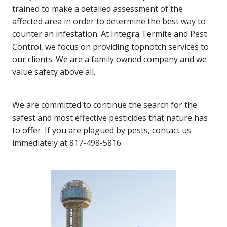
trained to make a detailed assessment of the
affected area in order to determine the best way to
counter an infestation. At Integra Termite and Pest
Control, we focus on providing topnotch services to
our clients. We are a family owned company and we
value safety above all.
We are committed to continue the search for the
safest and most effective pesticides that nature has
to offer. If you are plagued by pests, contact us
immediately at 817-498-5816.