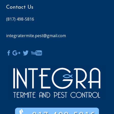
Contact Us
(817) 498-5816
integratermite.pest@gmail.com