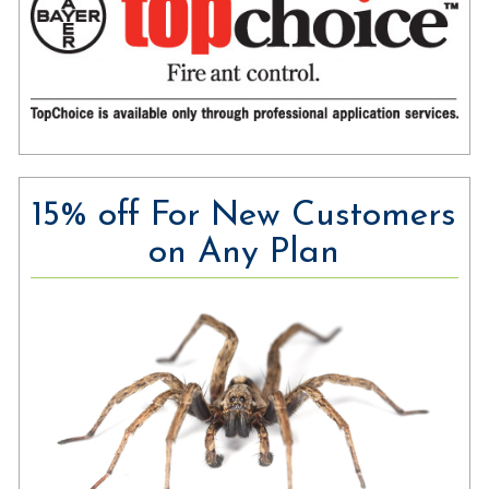
15% off For New Customers
on Any Plan