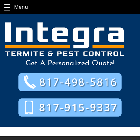
Skip
to
content
Get A Personalized Quote!