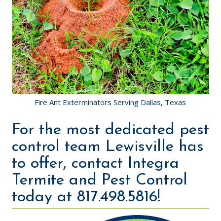
Fire Ant Exterminators Serving Dallas, Texas
For the most dedicated pest
control team Lewisville has
to offer, contact Integra
Termite and Pest Control
today at 817.498.5816!