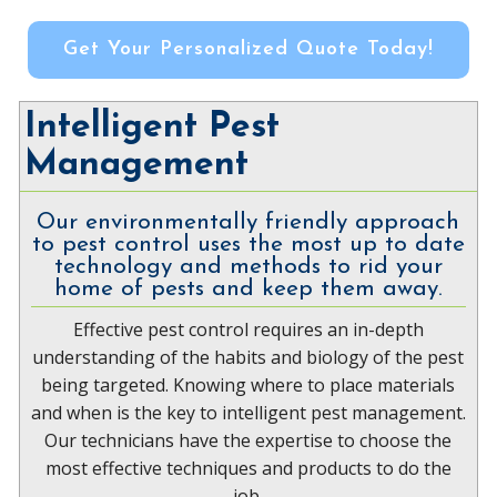
Get Your Personalized Quote Today!
Intelligent Pest
Management
Our environmentally friendly approach
to pest control uses the most up to date
technology and methods to rid your
home of pests and keep them away.
Effective pest control requires an in-depth
understanding of the habits and biology of the pest
being targeted. Knowing where to place materials
and when is the key to intelligent pest management.
Our technicians have the expertise to choose the
most effective techniques and products to do the
job.