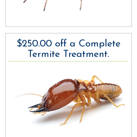
$250.00 off a Complete
Termite Treatment.