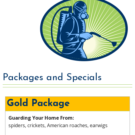
Packages and Specials
Gold Package
Guarding Your Home From:
spiders, crickets, American roaches, earwigs