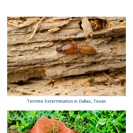
Termite Extermination in Dallas, Texas