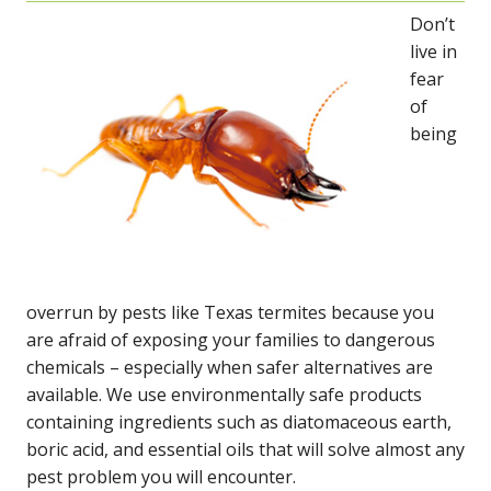
Don’t
live in
fear
of
being
overrun by pests like Texas termites because you
are afraid of exposing your families to dangerous
chemicals – especially when safer alternatives are
available. We use environmentally safe products
containing ingredients such as diatomaceous earth,
boric acid, and essential oils that will solve almost any
pest problem you will encounter.