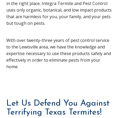
in the right place. Integra Termite and Pest Control
uses only organic, botanical, and low impact products
that are harmless for you, your family, and your pets
but tough on pests.
With over twenty-three years of pest control service
to the Lewisville area, we have the knowledge and
expertise necessary to use these products safely and
effectively in order to eliminate pests from your
home.
Let Us Defend You Against
Terrifying Texas Termites!