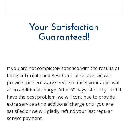
Your Satisfaction
Guaranteed!
If you are not completely satisfied with the results of
Integra Termite and Pest Control service, we will
provide the necessary service to meet your approval
at no additional charge. After 60 days, should you still
have the pest problem, we will continue to provide
extra service at no additional charge until you are
satisfied or we will gladly refund your last regular
service payment.