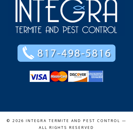
© 2026
INTEGRA TERMITE AND PEST CONTROL
—
ALL RIGHTS RESERVED