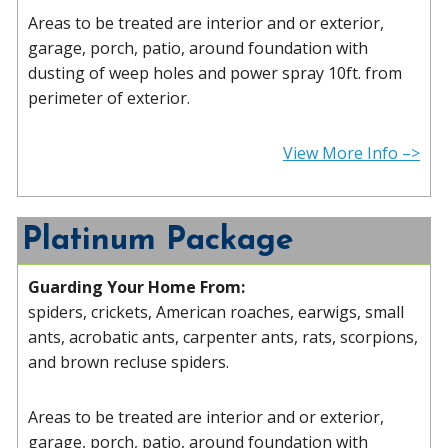
Areas to be treated are interior and or exterior,
garage, porch, patio, around foundation with
dusting of weep holes and power spray 10ft. from
perimeter of exterior.
View More Info –>
Platinum Package
Guarding Your Home From:
spiders, crickets, American roaches, earwigs, small
ants, acrobatic ants, carpenter ants, rats, scorpions,
and brown recluse spiders.
Areas to be treated are interior and or exterior,
garage, porch, patio, around foundation with