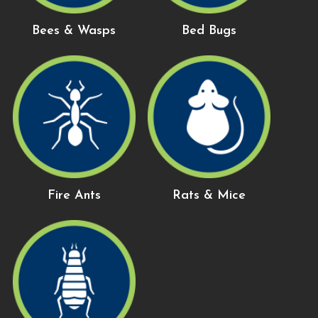
Bees & Wasps
Bed Bugs
Fire Ants
Rats & Mice