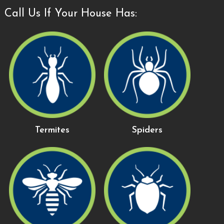
Call Us If Your House Has:
Termites
Spiders