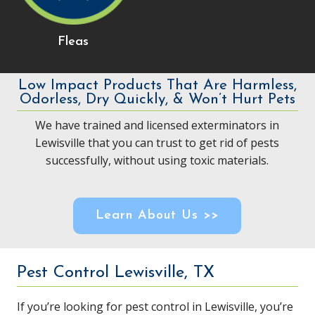
Fleas
Low Impact Products That Are Harmless,
Odorless, Dry Quickly, & Won’t Hurt Pets
We have trained and licensed exterminators in
Lewisville that you can trust to get rid of pests
successfully, without using toxic materials.
Learn About Us >>
Pest Control Lewisville, TX
If you’re looking for pest control in Lewisville, you’re