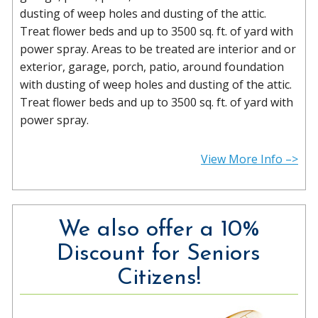
dusting of weep holes and dusting of the attic.
Treat flower beds and up to 3500 sq. ft. of yard with
power spray. Areas to be treated are interior and or
exterior, garage, porch, patio, around foundation
with dusting of weep holes and dusting of the attic.
Treat flower beds and up to 3500 sq. ft. of yard with
power spray.
View More Info –>
We also offer a 10%
Discount for Seniors
Citizens!