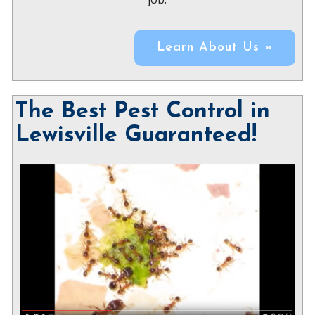
Learn About Us »
The Best Pest Control in
Lewisville Guaranteed!