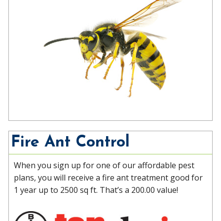
Fire Ant Control
When you sign up for one of our affordable pest
plans, you will receive a fire ant treatment good for
1 year up to 2500 sq ft. That’s a 200.00 value!