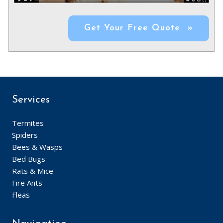
Get Your Free Quote »
Services
Termites
Spiders
Bees & Wasps
Bed Bugs
Rats & Mice
Fire Ants
Fleas