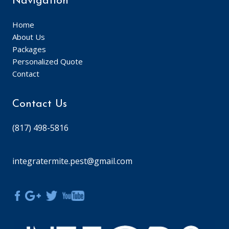
Navigation
Home
About Us
Packages
Personalized Quote
Contact
Contact Us
(817) 498-5816
integratermite.pest@gmail.com