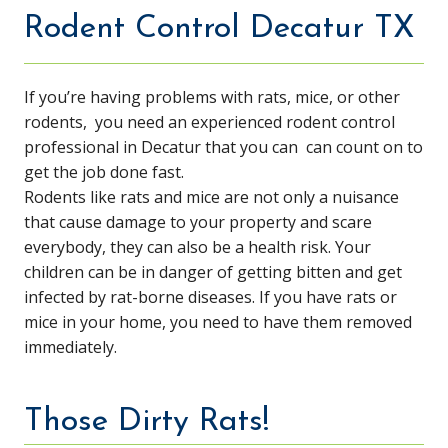
Rodent Control Decatur TX
If you’re having problems with rats, mice, or other
rodents, you need an experienced rodent control
professional in Decatur that you can can count on to
get the job done fast.
Rodents like rats and mice are not only a nuisance
that cause damage to your property and scare
everybody, they can also be a health risk. Your
children can be in danger of getting bitten and get
infected by rat-borne diseases. If you have rats or
mice in your home, you need to have them removed
immediately.
Those Dirty Rats!