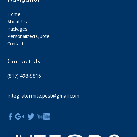
Home
About Us
Packages
Personalized Quote
Contact
Contact Us
(817) 498-5816
integratermite.pest@gmail.com