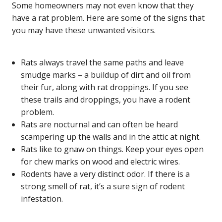
Some homeowners may not even know that they
have a rat problem. Here are some of the signs that
you may have these unwanted visitors.
Rats always travel the same paths and leave
smudge marks – a buildup of dirt and oil from
their fur, along with rat droppings. If you see
these trails and droppings, you have a rodent
problem.
Rats are nocturnal and can often be heard
scampering up the walls and in the attic at night.
Rats like to gnaw on things. Keep your eyes open
for chew marks on wood and electric wires.
Rodents have a very distinct odor. If there is a
strong smell of rat, it’s a sure sign of rodent
infestation.