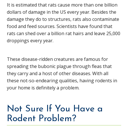
It is estimated that rats cause more than one billion
dollars of damage in the US every year. Besides the
damage they do to structures, rats also contaminate
food and feed sources. Scientists have found that
rats can shed over a billion rat hairs and leave 25,000
droppings every year.
These disease-ridden creatures are famous for
spreading the bubonic plague through fleas that
they carry and a host of other diseases. With all
these not-so-endearing qualities, having rodents in
your home is definitely a problem.
Not Sure If You Have a
Rodent Problem?