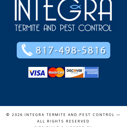
© 2026
INTEGRA TERMITE AND PEST CONTROL
—
ALL RIGHTS RESERVED