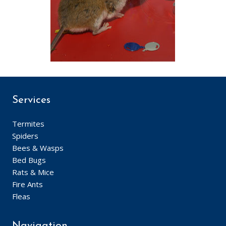
Services
Termites
Spiders
Bees & Wasps
Bed Bugs
Rats & Mice
Fire Ants
Fleas
Navigation