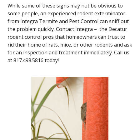
While some of these signs may not be obvious to
some people, an experienced rodent exterminator
from Integra Termite and Pest Control can sniff out
the problem quickly. Contact Integra – the Decatur
rodent control pros that homeowners can trust to
rid their home of rats, mice, or other rodents and ask
for an inspection and treatment immediately. Call us
at 817.498.5816 today!