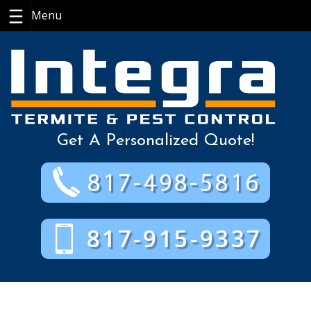
Skip
to
content
Get A Personalized Quote!