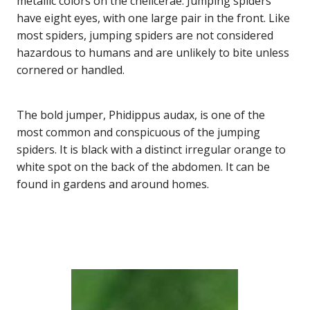
metallic colors on the chelicerae. Jumping spiders
have eight eyes, with one large pair in the front. Like
most spiders, jumping spiders are not considered
hazardous to humans and are unlikely to bite unless
cornered or handled.
The bold jumper, Phidippus audax, is one of the
most common and conspicuous of the jumping
spiders. It is black with a distinct irregular orange to
white spot on the back of the abdomen. It can be
found in gardens and around homes.