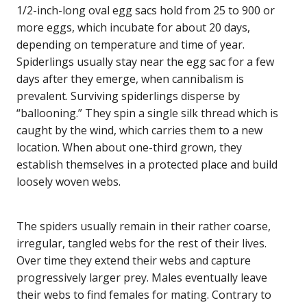
1/2-inch-long oval egg sacs hold from 25 to 900 or
more eggs, which incubate for about 20 days,
depending on temperature and time of year.
Spiderlings usually stay near the egg sac for a few
days after they emerge, when cannibalism is
prevalent. Surviving spiderlings disperse by
“ballooning.” They spin a single silk thread which is
caught by the wind, which carries them to a new
location. When about one-third grown, they
establish themselves in a protected place and build
loosely woven webs.
The spiders usually remain in their rather coarse,
irregular, tangled webs for the rest of their lives.
Over time they extend their webs and capture
progressively larger prey. Males eventually leave
their webs to find females for mating. Contrary to