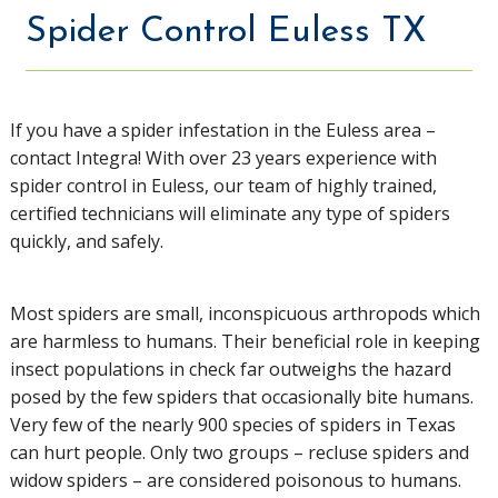
Spider Control Euless TX
If you have a spider infestation in the Euless area –
contact Integra! With over 23 years experience with
spider control in Euless, our team of highly trained,
certified technicians will eliminate any type of spiders
quickly, and safely.
Most spiders are small, inconspicuous arthropods which
are harmless to humans. Their beneficial role in keeping
insect populations in check far outweighs the hazard
posed by the few spiders that occasionally bite humans.
Very few of the nearly 900 species of spiders in Texas
can hurt people. Only two groups – recluse spiders and
widow spiders – are considered poisonous to humans.