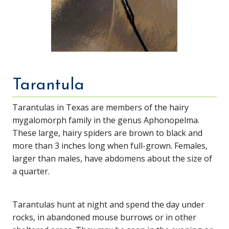
Tarantula
Tarantulas in Texas are members of the hairy
mygalomorph family in the genus Aphonopelma.
These large, hairy spiders are brown to black and
more than 3 inches long when full-grown. Females,
larger than males, have abdomens about the size of
a quarter.
Tarantulas hunt at night and spend the day under
rocks, in abandoned mouse burrows or in other