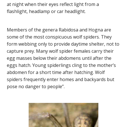
at night when their eyes reflect light from a
flashlight, headlamp or car headlight.
Members of the genera Rabidosa and Hogna are
some of the most conspicuous wolf spiders. They
form webbing only to provide daytime shelter, not to
capture prey. Many wolf spider females carry their
egg masses below their abdomens until after the
eggs hatch. Young spiderlings cling to the mother’s
abdomen for a short time after hatching. Wolf
spiders frequently enter homes and backyards but
pose no danger to people”.