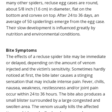
many other spiders, recluse egg cases are round,
about 5/8 inch (1.6 cm) in diameter, flat on the
bottom and convex on top. After 24 to 36 days, an
average of 50 spiderlings emerge from the egg case.
Their slow development is influenced greatly by
nutrition and environmental conditions.
Bite Symptoms
The effects of a recluse spider bite may be immediate
or delayed, depending on the amount of venom
injected and the victim’s sensitivity. Sometimes hardly
noticed at first, the bite later causes a stinging
sensation that may include intense pain. Fever, chills,
nausea, weakness, restlessness and/or joint pain
occur within 24 to 36 hours. The bite also produces a
small blister surrounded by a large congested and
swollen area. The venom usually kills the affected