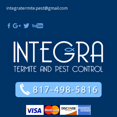
integratermite.pest@gmail.com