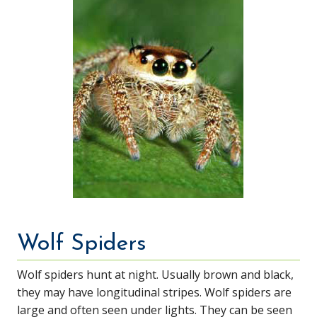
Wolf Spiders
Wolf spiders hunt at night. Usually brown and black,
they may have longitudinal stripes. Wolf spiders are
large and often seen under lights. They can be seen