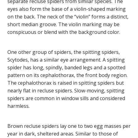
separate recluse spiders from similar species. The
eyes also form the base of a violin-shaped marking
on the back. The neck of the “violin” forms a distinct,
short median groove. The violin marking may be
conspicuous or blend with the background color.
One other group of spiders, the spitting spiders,
Scytodes, has a similar eye arrangement. A spitting
spider has long, spindly, banded legs and a spotted
pattern on its cephalothorax, the front body region.
The cephalothorax is raised in spitting spiders but
nearly flat in recluse spiders. Slow-moving, spitting
spiders are common in window sills and considered
harmless.
Brown recluse spiders lay one to two egg masses per
year in dark, sheltered areas. Similar to those of