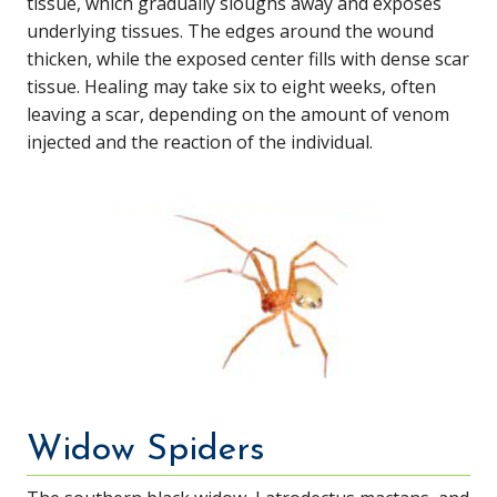
tissue, which gradually sloughs away and exposes
underlying tissues. The edges around the wound
thicken, while the exposed center fills with dense scar
tissue. Healing may take six to eight weeks, often
leaving a scar, depending on the amount of venom
injected and the reaction of the individual.
Widow Spiders