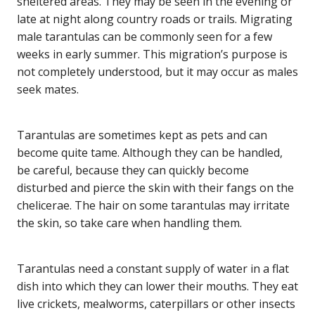
sheltered areas. They may be seen in the evening or
late at night along country roads or trails. Migrating
male tarantulas can be commonly seen for a few
weeks in early summer. This migration’s purpose is
not completely understood, but it may occur as males
seek mates.
Tarantulas are sometimes kept as pets and can
become quite tame. Although they can be handled,
be careful, because they can quickly become
disturbed and pierce the skin with their fangs on the
chelicerae. The hair on some tarantulas may irritate
the skin, so take care when handling them.
Tarantulas need a constant supply of water in a flat
dish into which they can lower their mouths. They eat
live crickets, mealworms, caterpillars or other insects