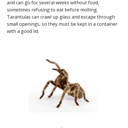
and can go for several weeks without food,
sometimes refusing to eat before molting.
Tarantulas can crawl up glass and escape through
small openings, so they must be kept in a container
with a good lid.