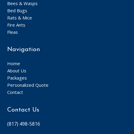
Bees & Wasps
Bed Bugs
Rats & Mice
Fire Ants
Fleas
Navigation
Home
About Us
Packages
Personalized Quote
Contact
Contact Us
(817) 498-5816