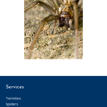
Services
Termites
Spiders