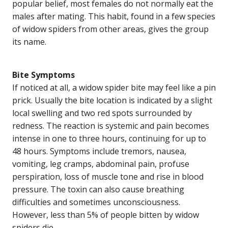
popular belief, most females do not normally eat the
males after mating. This habit, found in a few species
of widow spiders from other areas, gives the group
its name.
Bite Symptoms
If noticed at all, a widow spider bite may feel like a pin
prick. Usually the bite location is indicated by a slight
local swelling and two red spots surrounded by
redness. The reaction is systemic and pain becomes
intense in one to three hours, continuing for up to
48 hours. Symptoms include tremors, nausea,
vomiting, leg cramps, abdominal pain, profuse
perspiration, loss of muscle tone and rise in blood
pressure. The toxin can also cause breathing
difficulties and sometimes unconsciousness.
However, less than 5% of people bitten by widow
spiders die.