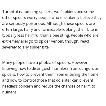
Tarantulas, jumping spiders, wolf spiders and some
other spiders worry people who mistakenly believe they
are seriously poisonous. Although these spiders are
often large, hairy and formidable-looking, their bite is
typically less harmful than a bee sting. People who are
extremely allergic to spider venom, though, react
severely to any spider bite.
Many people have a phobia of spiders. However,
knowing how to distinguish harmless from dangerous
spiders, how to prevent them from entering the home
and how to control those that do enter can prevent
needless concern and reduce the chances of harm to
humans.