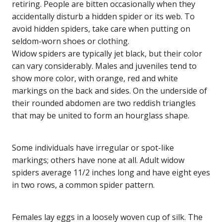
retiring. People are bitten occasionally when they
accidentally disturb a hidden spider or its web. To
avoid hidden spiders, take care when putting on
seldom-worn shoes or clothing.
Widow spiders are typically jet black, but their color
can vary considerably. Males and juveniles tend to
show more color, with orange, red and white
markings on the back and sides. On the underside of
their rounded abdomen are two reddish triangles
that may be united to form an hourglass shape.
Some individuals have irregular or spot-like
markings; others have none at all. Adult widow
spiders average 11/2 inches long and have eight eyes
in two rows, a common spider pattern.
Females lay eggs in a loosely woven cup of silk. The