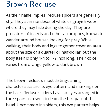
Brown Recluse
As their name implies, recluse spiders are generally
shy. They spin nondescript white or grayish webs,
where they may hide during the day. They are
predators of insects and other arthropods, known to
wander around houses looking for prey. While
walking, their body and legs together cover an area
about the size of a quarter or half-dollar, but the
body itself is only 1/4 to 1/2 inch long. Their color
varies from orange-yellow to dark brown.
The brown recluse’s most distinguishing
characteristics are its eye pattern and markings on
the back. Recluse spiders have six eyes arranged in
three pairs in a semicircle on the forepart of the
head. Uncommon in spiders, this eye pattern helps