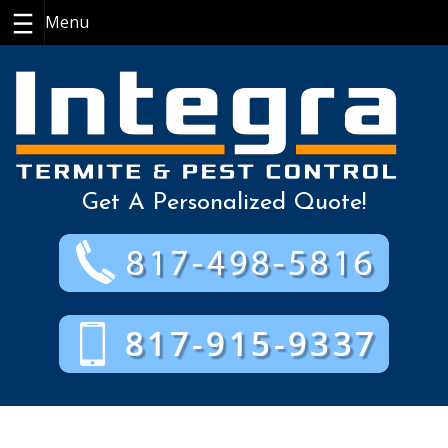
Skip
to
content
Get A Personalized Quote!