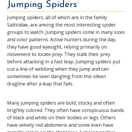
Jumping Spiders
Jumping spiders, all of which are in the family
Salticidae, are among the most interesting spider
groups to watch. Jumping spiders come in many sizes
and color patterns. Active hunters during the day,
they have good eyesight, relying primarily on
movement to locate prey. They stalk their prey
before attacking in a fast leap. Jumping spiders put
out a line of webbing when they jump and can
sometimes be seen dangling from this silken
dragline after a leap that fails.
Many jumping spiders are bold, stocky and often
brightly colored. They often have conspicuous bands
of black and white on their bodies or legs. Others
have velvety red abdomens and some even have