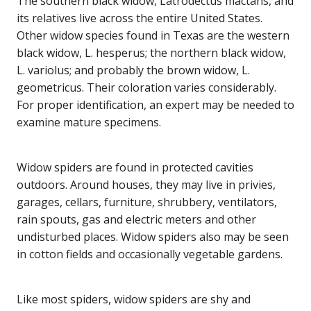
The southern black widow, Latrodectus mactans, and
its relatives live across the entire United States.
Other widow species found in Texas are the western
black widow, L. hesperus; the northern black widow,
L. variolus; and probably the brown widow, L.
geometricus. Their coloration varies considerably.
For proper identification, an expert may be needed to
examine mature specimens.
Widow spiders are found in protected cavities
outdoors. Around houses, they may live in privies,
garages, cellars, furniture, shrubbery, ventilators,
rain spouts, gas and electric meters and other
undisturbed places. Widow spiders also may be seen
in cotton fields and occasionally vegetable gardens.
Like most spiders, widow spiders are shy and