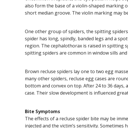
also form the base of a violin-shaped marking on 
short median groove. The violin marking may be
One other group of spiders, the spitting spiders
spider has long, spindly, banded legs and a spot
region. The cephalothorax is raised in spitting s
spitting spiders are common in window sills and
Brown recluse spiders lay one to two egg masses 
many other spiders, recluse egg cases are round,
bottom and convex on top. After 24 to 36 days,
case. Their slow development is influenced great
Bite Symptoms
The effects of a recluse spider bite may be im
injected and the victim’s sensitivity. Sometimes ha