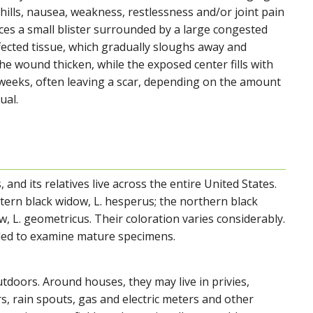
chills, nausea, weakness, restlessness and/or joint pain
ces a small blister surrounded by a large congested
fected tissue, which gradually sloughs away and
e wound thicken, while the exposed center fills with
t weeks, often leaving a scar, depending on the amount
ual.
nd its relatives live across the entire United States.
tern black widow, L. hesperus; the northern black
, L. geometricus. Their coloration varies considerably.
eded to examine mature specimens.
tdoors. Around houses, they may live in privies,
rs, rain spouts, gas and electric meters and other