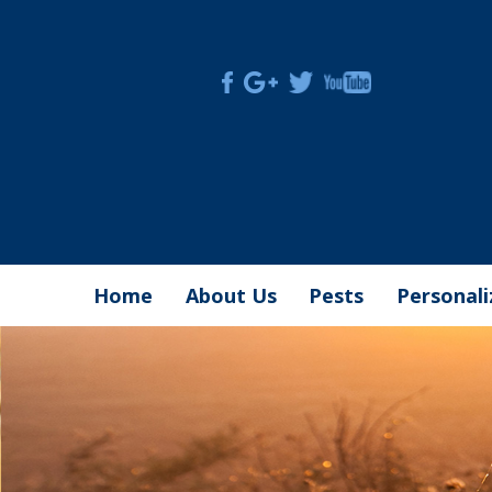
Skip
to
content
Home
About Us
Pests
Personal