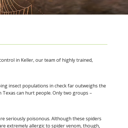
ontrol in Keller, our team of highly trained,
ing insect populations in check far outweighs the
in Texas can hurt people. Only two groups –
are seriously poisonous. Although these spiders
 are extremely allergic to spider venom, though,