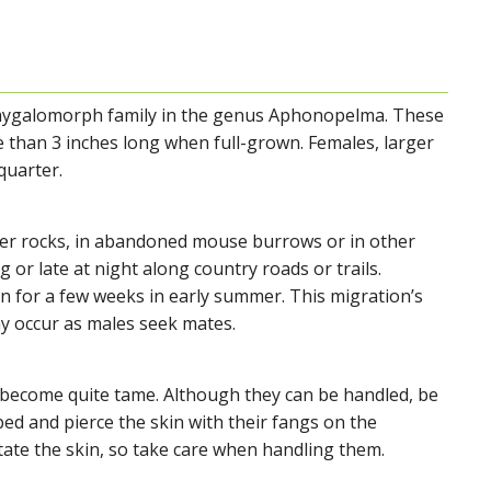
 mygalomorph family in the genus Aphonopelma. These
e than 3 inches long when full-grown. Females, larger
quarter.
der rocks, in abandoned mouse burrows or in other
 or late at night along country roads or trails.
 for a few weeks in early summer. This migration’s
y occur as males seek mates.
become quite tame. Although they can be handled, be
ed and pierce the skin with their fangs on the
tate the skin, so take care when handling them.