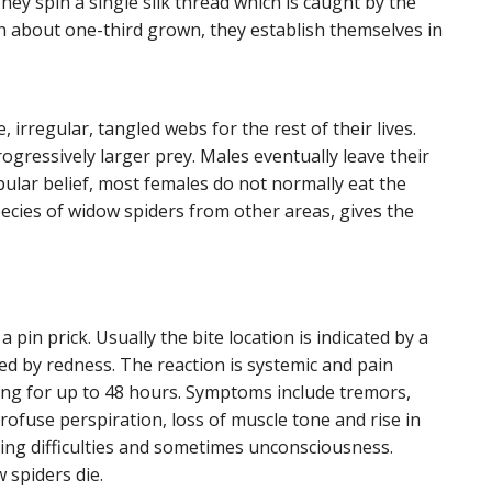
hey spin a single silk thread which is caught by the
n about one-third grown, they establish themselves in
 irregular, tangled webs for the rest of their lives.
gressively larger prey. Males eventually leave their
pular belief, most females do not normally eat the
pecies of widow spiders from other areas, gives the
 a pin prick. Usually the bite location is indicated by a
ed by redness. The reaction is systemic and pain
ing for up to 48 hours. Symptoms include tremors,
ofuse perspiration, loss of muscle tone and rise in
ing difficulties and sometimes unconsciousness.
 spiders die.