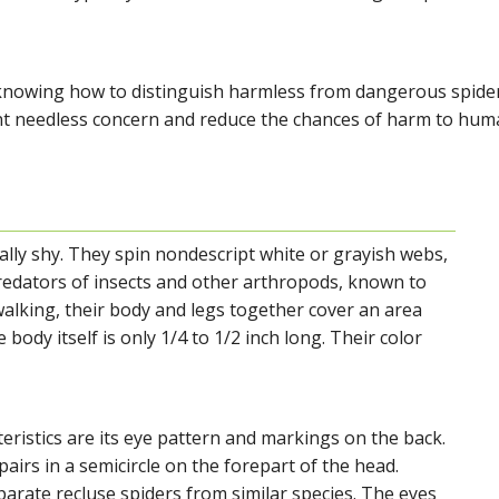
knowing how to distinguish harmless from dangerous spide
nt needless concern and reduce the chances of harm to hum
ally shy. They spin nondescript white or grayish webs,
redators of insects and other arthropods, known to
alking, their body and legs together cover an area
 body itself is only 1/4 to 1/2 inch long. Their color
eristics are its eye pattern and markings on the back.
airs in a semicircle on the forepart of the head.
arate recluse spiders from similar species. The eyes