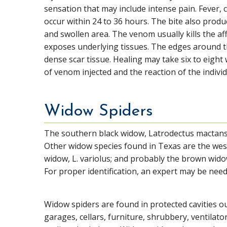
sensation that may include intense pain. Fever, 
occur within 24 to 36 hours. The bite also produ
and swollen area. The venom usually kills the af
exposes underlying tissues. The edges around th
dense scar tissue. Healing may take six to eigh
of venom injected and the reaction of the individ
Widow Spiders
The southern black widow, Latrodectus mactans, a
Other widow species found in Texas are the wes
widow, L. variolus; and probably the brown widow
For proper identification, an expert may be ne
Widow spiders are found in protected cavities ou
garages, cellars, furniture, shrubbery, ventilato