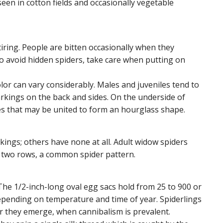
een in cotton fields and occasionally vegetable
iring. People are bitten occasionally when they
 To avoid hidden spiders, take care when putting on
color can vary considerably. Males and juveniles tend to
rkings on the back and sides. On the underside of
s that may be united to form an hourglass shape.
kings; others have none at all. Adult widow spiders
n two rows, a common spider pattern.
 The 1/2-inch-long oval egg sacs hold from 25 to 900 or
epending on temperature and time of year. Spiderlings
er they emerge, when cannibalism is prevalent.