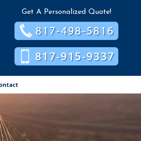
Get A Personalized Quote!
ontact