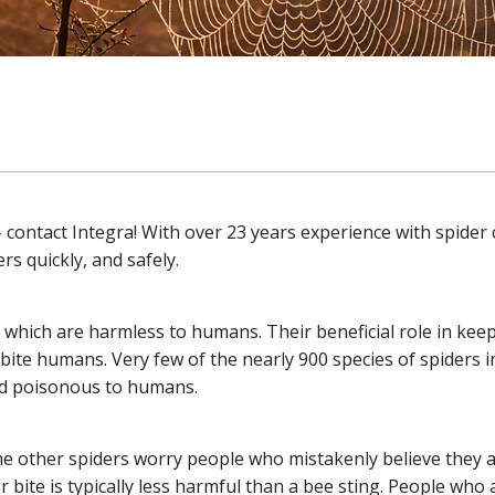
– contact Integra! With over 23 years experience with spider c
ers quickly, and safely.
which are harmless to humans. Their beneficial role in keep
 bite humans. Very few of the nearly 900 species of spiders 
ed poisonous to humans.
me other spiders worry people who mistakenly believe they 
r bite is typically less harmful than a bee sting. People who