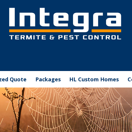
ized Quote
Packages
HL Custom Homes
C