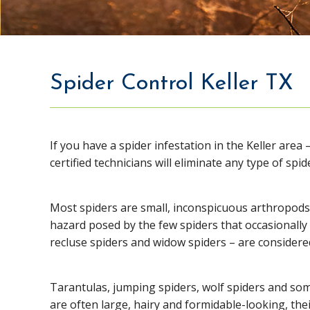
Spider Control Keller TX
If you have a spider infestation in the Keller area 
certified technicians will eliminate any type of spid
Most spiders are small, inconspicuous arthropods 
hazard posed by the few spiders that occasionally
recluse spiders and widow spiders – are consider
Tarantulas, jumping spiders, wolf spiders and so
are often large, hairy and formidable-looking, thei