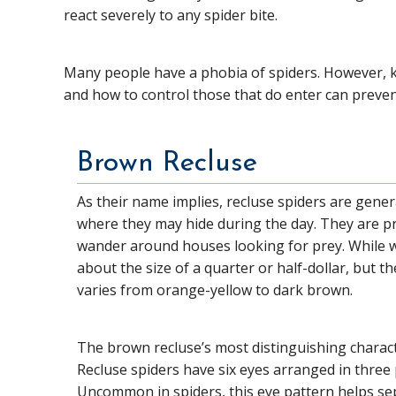
react severely to any spider bite.
Many people have a phobia of spiders. However, 
and how to control those that do enter can preve
Brown Recluse
As their name implies, recluse spiders are gener
where they may hide during the day. They are p
wander around houses looking for prey. While w
about the size of a quarter or half-dollar, but the
varies from orange-yellow to dark brown.
The brown recluse’s most distinguishing charact
Recluse spiders have six eyes arranged in three p
Uncommon in spiders, this eye pattern helps sep