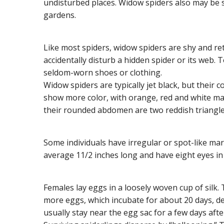
undisturbed places. Widow spiders also may be s
gardens.
Like most spiders, widow spiders are shy and ret
accidentally disturb a hidden spider or its web.
seldom-worn shoes or clothing.
Widow spiders are typically jet black, but their 
show more color, with orange, red and white ma
their rounded abdomen are two reddish triangle
Some individuals have irregular or spot-like mar
average 11/2 inches long and have eight eyes i
Females lay eggs in a loosely woven cup of silk.
more eggs, which incubate for about 20 days, d
usually stay near the egg sac for a few days aft