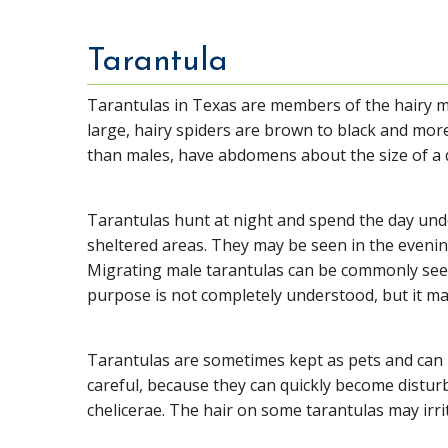
Tarantula
Tarantulas in Texas are members of the hairy
large, hairy spiders are brown to black and mor
than males, have abdomens about the size of a 
Tarantulas hunt at night and spend the day un
sheltered areas. They may be seen in the evening
Migrating male tarantulas can be commonly seen
purpose is not completely understood, but it ma
Tarantulas are sometimes kept as pets and can 
careful, because they can quickly become disturb
chelicerae. The hair on some tarantulas may irri