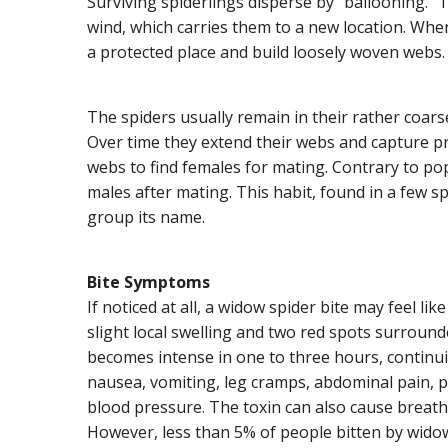
Surviving spiderlings disperse by “ballooning.” T
wind, which carries them to a new location. Whe
a protected place and build loosely woven webs.
The spiders usually remain in their rather coarse,
Over time they extend their webs and capture pro
webs to find females for mating. Contrary to po
males after mating. This habit, found in a few s
group its name.
Bite Symptoms
If noticed at all, a widow spider bite may feel like
slight local swelling and two red spots surround
becomes intense in one to three hours, continu
nausea, vomiting, leg cramps, abdominal pain, pr
blood pressure. The toxin can also cause breath
However, less than 5% of people bitten by widow