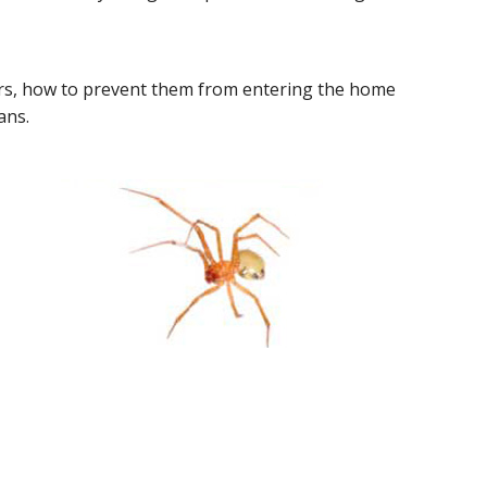
rs, how to prevent them from entering the home
ans.