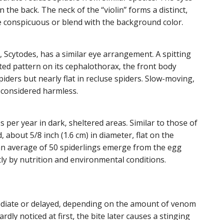
the back. The neck of the “violin” forms a distinct,
 conspicuous or blend with the background color.
, Scytodes, has a similar eye arrangement. A spitting
ted pattern on its cephalothorax, the front body
piders but nearly flat in recluse spiders. Slow-moving,
 considered harmless.
per year in dark, sheltered areas. Similar to those of
 about 5/8 inch (1.6 cm) in diameter, flat on the
 an average of 50 spiderlings emerge from the egg
ly by nutrition and environmental conditions.
mediate or delayed, depending on the amount of venom
rdly noticed at first, the bite later causes a stinging