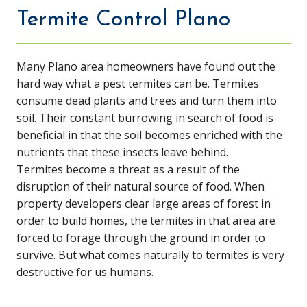
Termite Control Plano
Many Plano area homeowners have found out the
hard way what a pest termites can be. Termites
consume dead plants and trees and turn them into
soil. Their constant burrowing in search of food is
beneficial in that the soil becomes enriched with the
nutrients that these insects leave behind.
Termites become a threat as a result of the
disruption of their natural source of food. When
property developers clear large areas of forest in
order to build homes, the termites in that area are
forced to forage through the ground in order to
survive. But what comes naturally to termites is very
destructive for us humans.