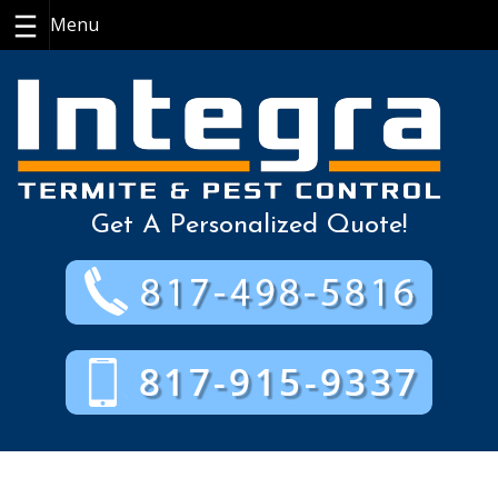
Skip
to
content
Get A Personalized Quote!