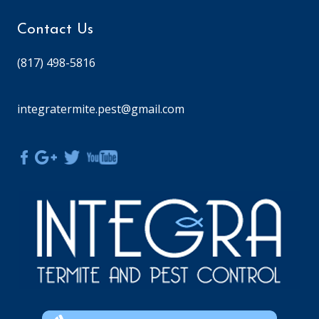
Contact Us
(817) 498-5816
integratermite.pest@gmail.com