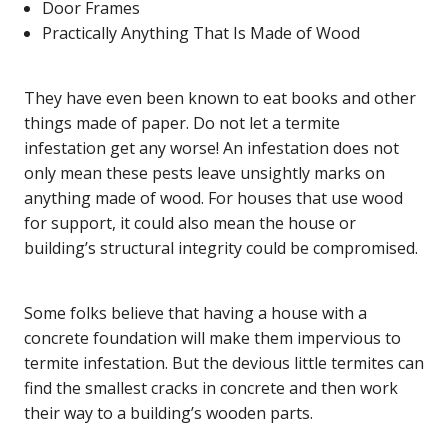
Door Frames
Practically Anything That Is Made of Wood
They have even been known to eat books and other
things made of paper. Do not let a termite
infestation get any worse! An infestation does not
only mean these pests leave unsightly marks on
anything made of wood. For houses that use wood
for support, it could also mean the house or
building’s structural integrity could be compromised.
Some folks believe that having a house with a
concrete foundation will make them impervious to
termite infestation. But the devious little termites can
find the smallest cracks in concrete and then work
their way to a building’s wooden parts.