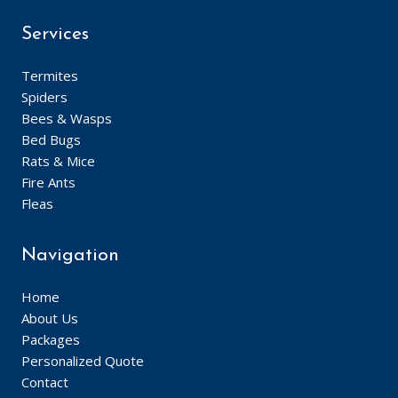
Services
Termites
Spiders
Bees & Wasps
Bed Bugs
Rats & Mice
Fire Ants
Fleas
Navigation
Home
About Us
Packages
Personalized Quote
Contact