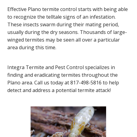
Effective Plano termite control starts with being able
to recognize the telltale signs of an infestation.
These insects swarm during their mating period,
usually during the dry seasons. Thousands of large-
winged termites may be seen all over a particular
area during this time.
Integra Termite and Pest Control specializes in
finding and eradicating termites throughout the
Plano area. Call us today at 817-498-5816 to help
detect and address a potential termite attack!