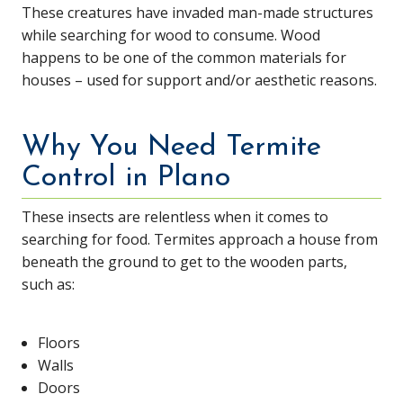
These creatures have invaded man-made structures
while searching for wood to consume. Wood
happens to be one of the common materials for
houses – used for support and/or aesthetic reasons.
Why You Need Termite
Control in Plano
These insects are relentless when it comes to
searching for food. Termites approach a house from
beneath the ground to get to the wooden parts,
such as:
Floors
Walls
Doors